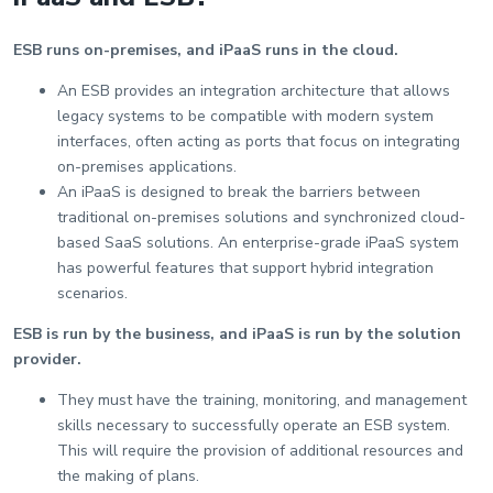
ESB runs on-premises, and iPaaS runs in the cloud.
An ESB provides an integration architecture that allows
legacy systems to be compatible with modern system
interfaces, often acting as ports that focus on integrating
on-premises applications.
An iPaaS is designed to break the barriers between
traditional on-premises solutions and synchronized cloud-
based SaaS solutions. An enterprise-grade iPaaS system
has powerful features that support hybrid integration
scenarios.
ESB is run by the business, and iPaaS is run by the solution
provider.
They must have the training, monitoring, and management
skills necessary to successfully operate an ESB system.
This will require the provision of additional resources and
the making of plans.