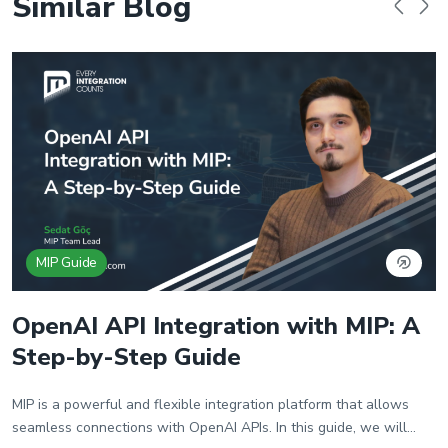
Similar Blog
MIP Guide
OpenAI API Integration with MIP: A
Step-by-Step Guide
MIP is a powerful and flexible integration platform that allows
seamless connections with OpenAI APIs. In this guide, we will