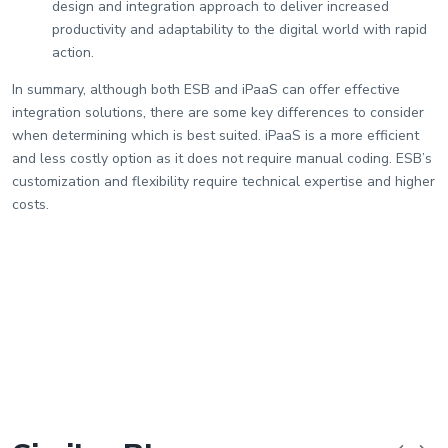
design and integration approach to deliver increased
productivity and adaptability to the digital world with rapid
action.
In summary, although both ESB and iPaaS can offer effective
integration solutions, there are some key differences to consider
when determining which is best suited. iPaaS is a more efficient
and less costly option as it does not require manual coding. ESB’s
customization and flexibility require technical expertise and higher
costs.