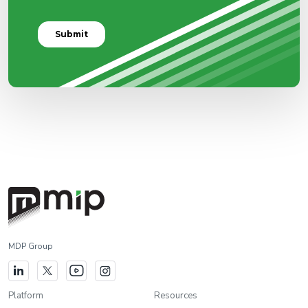
MDP Group
Platform
Resources