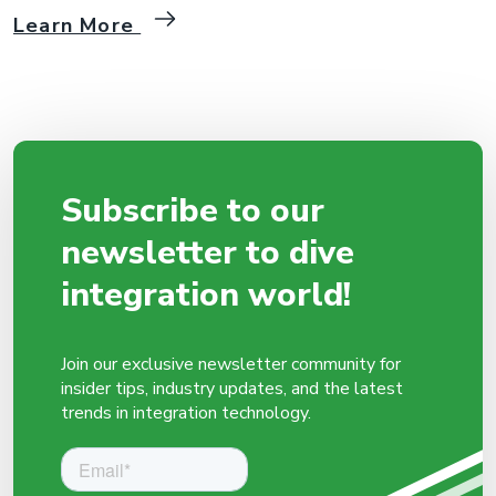
walk through the process of integrating MIP with OpenAI API step
Learn More
by step. 1. Creating a Package and Flow in MIP First, we start by
creating a package and flow in the MIP platform. Then […]
Subscribe to our
newsletter to dive
integration world!
Join our exclusive newsletter community for
insider tips, industry updates, and the latest
trends in integration technology.