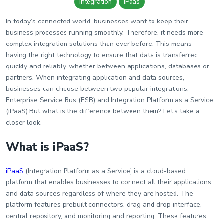
Wiki
Integration
iPaas
Guide
In today’s connected world, businesses want to keep their
business processes running smoothly. Therefore, it needs more
Documentation Hub
complex integration solutions than ever before. This means
having the right technology to ensure that data is transferred
quickly and reliably, whether between applications, databases or
Company
partners. When integrating application and data sources,
businesses can choose between two popular integrations,
About Us
Enterprise Service Bus (ESB) and Integration Platform as a Service
(iPaaS).But what is the difference between them? Let’s take a
Careers
closer look.
What is iPaaS?
Contact
iPaaS
(Integration Platform as a Service) is a cloud-based
platform that enables businesses to connect all their applications
and data sources regardless of where they are hosted. The
platform features prebuilt connectors, drag and drop interface,
central repository, and monitoring and reporting. These features