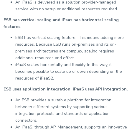
An iPaaS is delivered as a solution provider-managed
service with no setup or additional resources required.
ESB has vertical scaling and iPaas has horizontal scaling
features.
ESB has vertical scaling feature. This means adding more
resources. Because ESB runs on-premises and its on-
premises architectures are complex, scaling requires
additional resources and effort.
iPaaS scales horizontally and flexibly. In this way, it
becomes possible to scale up or down depending on the
resources of iPaaS2.
ESB uses application integration, iPaaS uses API integration.
An ESB provides a suitable platform for integration
between different systems by supporting various
integration protocols and standards or application
connectors.
An iPaaS, through API Management, supports an innovative