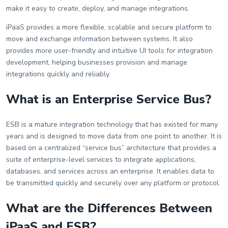
make it easy to create, deploy, and manage integrations.
iPaaS provides a more flexible, scalable and secure platform to
move and exchange information between systems. It also
provides more user-friendly and intuitive UI tools for integration
development, helping businesses provision and manage
integrations quickly and reliably.
What is an Enterprise Service Bus?
ESB is a mature integration technology that has existed for many
years and is designed to move data from one point to another. It is
based on a centralized “service bus” architecture that provides a
suite of enterprise-level services to integrate applications,
databases, and services across an enterprise. It enables data to
be transmitted quickly and securely over any platform or protocol.
What are the Differences Between
iPaaS and ESB?