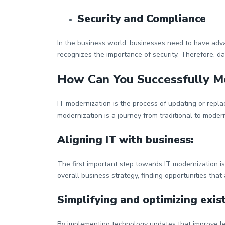
Security and Compliance
In the business world, businesses need to have adv
recognizes the importance of security. Therefore, da
How Can You Successfully M
IT modernization is the process of updating or repla
modernization is a journey from traditional to mod
Aligning IT with business:
The first important step towards IT modernization is
overall business strategy, finding opportunities that
Simplifying and optimizing exist
By implementing technology updates that improve le