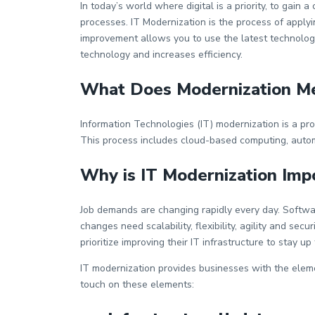
Wiki
In today’s world where digital is a priority, to ga
processes. IT Modernization is the process of applyi
Guide
improvement allows you to use the latest technology
Documentation Hub
technology and increases efficiency.
What Does Modernization Me
Company
Information Technologies (IT) modernization is a pro
About Us
This process includes cloud-based computing, automa
Careers
Why is IT Modernization Imp
Job demands are changing rapidly every day. Softwa
Contact
changes need scalability, flexibility, agility and s
prioritize improving their IT infrastructure to stay up
IT modernization provides businesses with the elemen
touch on these elements: