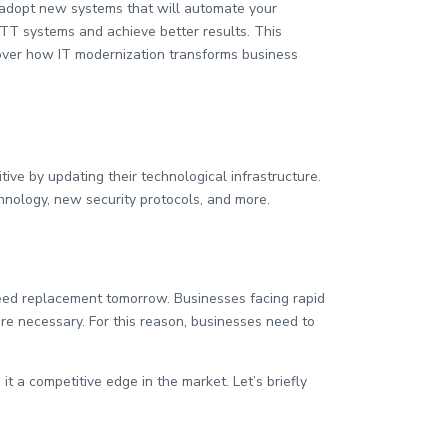
d adopt new systems that will automate your
ITT systems and achieve better results. This
cover how IT modernization transforms business
ive by updating their technological infrastructure.
hnology, new security protocols, and more.
eed replacement tomorrow. Businesses facing rapid
are necessary. For this reason, businesses need to
 a competitive edge in the market. Let’s briefly