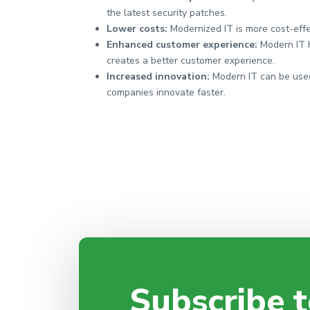
the latest security patches.
Lower costs:
Modernized IT is more cost-eff
Enhanced customer experience:
Modern IT 
creates a better customer experience.
Increased innovation:
Modern IT can be used
companies innovate faster.
Subscribe t