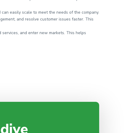
d can easily scale to meet the needs of the company.
gement, and resolve customer issues faster. This
 services, and enter new markets. This helps
 dive