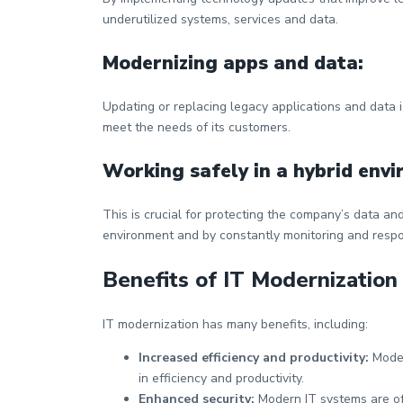
underutilized systems, services and data.
Modernizing apps and data:
Updating or replacing legacy applications and data 
meet the needs of its customers.
Working safely in a hybrid env
This is crucial for protecting the company’s data an
environment and by constantly monitoring and respon
Benefits of IT Modernization
IT modernization has many benefits, including:
Increased efficiency and productivity:
Moder
in efficiency and productivity.
Enhanced security:
Modern IT systems are of