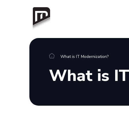
Platform
What is IT Modernization?
Overview
What is I
Integrations
Connectors
Resources
Blog