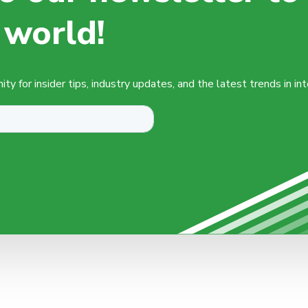
 world!
y for insider tips, industry updates, and the latest trends in in