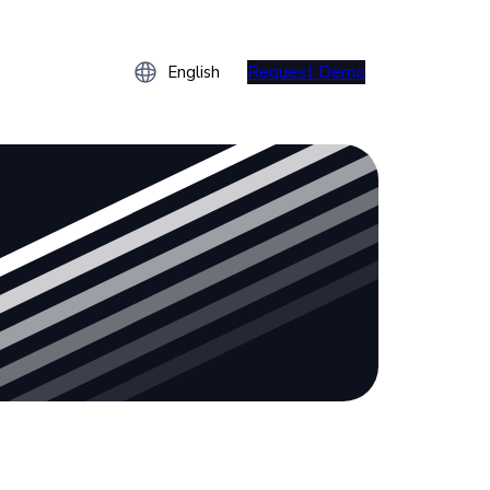
Request Demo
English