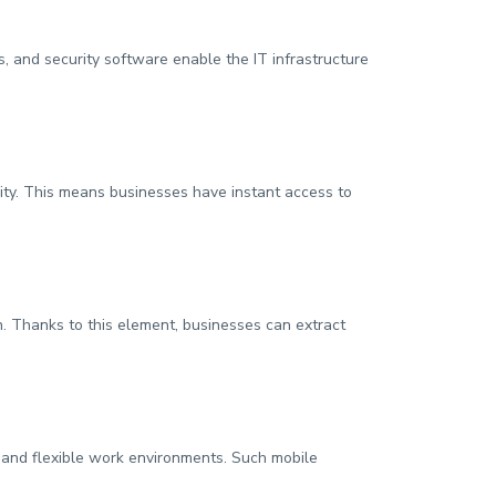
, and security software enable the IT infrastructure
ity. This means businesses have instant access to
on. Thanks to this element, businesses can extract
s and flexible work environments. Such mobile