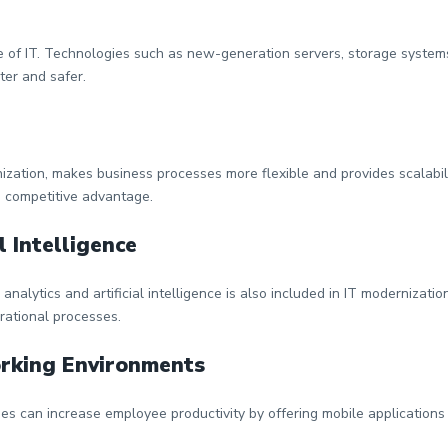
 of IT. Technologies such as new-generation servers, storage systems
ter and safer.
zation, makes business processes more flexible and provides scalabil
 competitive advantage.
l Intelligence
nalytics and artificial intelligence is also included in IT modernizati
rational processes.
orking Environments
ies can increase employee productivity by offering mobile application