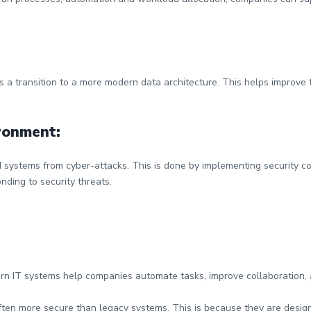
is a transition to a more modern data architecture. This helps improve
ironment:
d systems from cyber-attacks. This is done by implementing security c
ding to security threats.
n IT systems help companies automate tasks, improve collaboration, an
ten more secure than legacy systems. This is because they are design