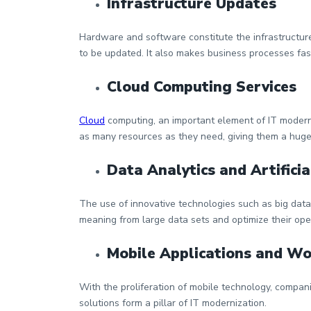
Infrastructure Updates
Hardware and software constitute the infrastructure
to be updated. It also makes business processes fas
Cloud Computing Services
Cloud
computing, an important element of IT moderni
as many resources as they need, giving them a huge
Data Analytics and Artificia
The use of innovative technologies such as big data a
meaning from large data sets and optimize their ope
Mobile Applications and W
With the proliferation of mobile technology, compan
solutions form a pillar of IT modernization.