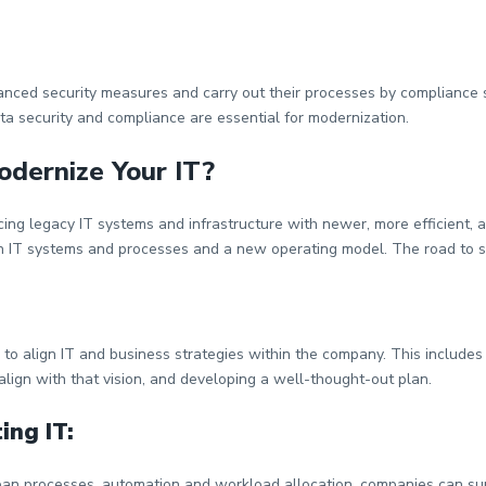
anced security measures and carry out their processes by compliance s
ta security and compliance are essential for modernization.
odernize Your IT?
cing legacy IT systems and infrastructure with newer, more efficient, 
ern IT systems and processes and a new operating model. The road to 
 to align IT and business strategies within the company. This includes
 align with that vision, and developing a well-thought-out plan.
ing IT:
an processes, automation and workload allocation, companies can sup