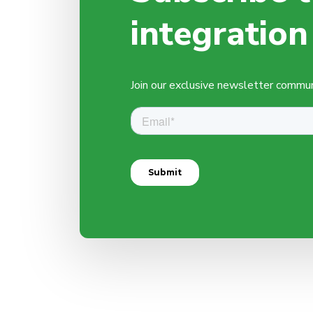
integration
Join our exclusive newsletter communit