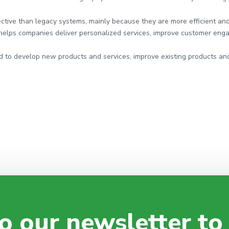
ective than legacy systems, mainly because they are more efficient an
helps companies deliver personalized services, improve customer enga
 to develop new products and services, improve existing products and
o our newsletter to