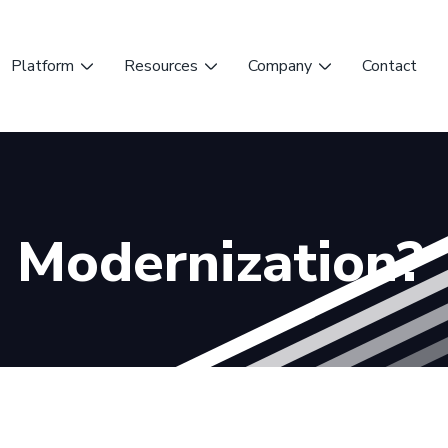
Platform
Resources
Company
Contact
T Modernization?