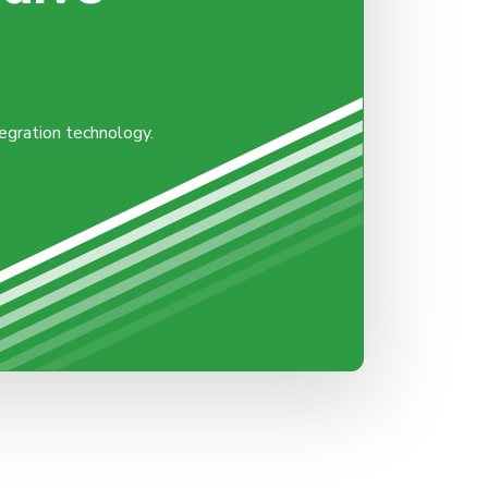
tegration technology.