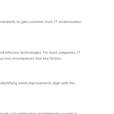
tandards to gain customer trust. IT modernization
and effective technologies. For most companies, IT
success encompasses four key factors:
 identifying which improvements align with the
port cost optimization and eliminate unused or