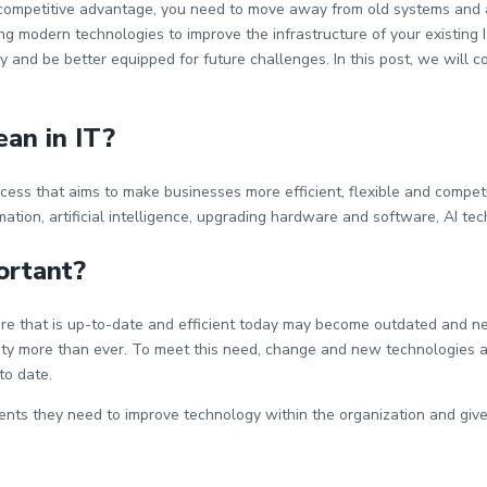
in a competitive advantage, you need to move away from old systems an
ng modern technologies to improve the infrastructure of your existing 
 and be better equipped for future challenges. In this post, we will 
an in IT?
cess that aims to make businesses more efficient, flexible and competit
tion, artificial intelligence, upgrading hardware and software, AI tec
ortant?
re that is up-to-date and efficient today may become outdated and n
ecurity more than ever. To meet this need, change and new technologies 
 to date.
ts they need to improve technology within the organization and give it