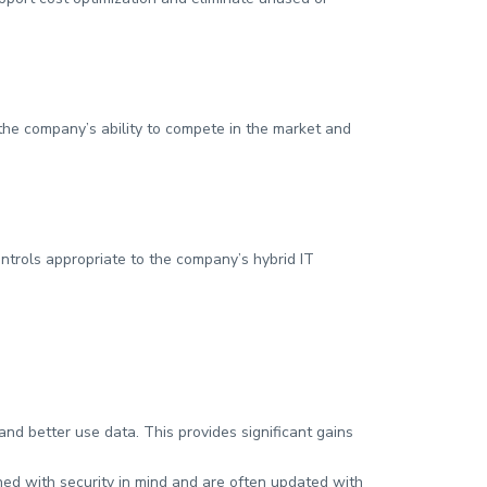
 the company’s ability to compete in the market and
ontrols appropriate to the company’s hybrid IT
d better use data. This provides significant gains
ed with security in mind and are often updated with