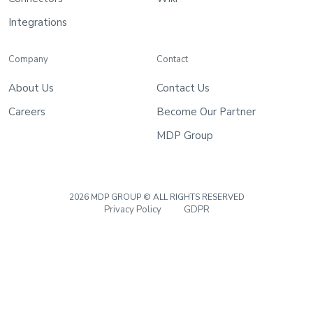
Wiki
Integrations
Guide
Documentation Hub
Company
Contact
About Us
Contact Us
Company
Careers
Become Our Partner
MDP Group
About Us
Careers
2026 MDP GROUP © ALL RIGHTS RESERVED
Privacy Policy
GDPR
Contact