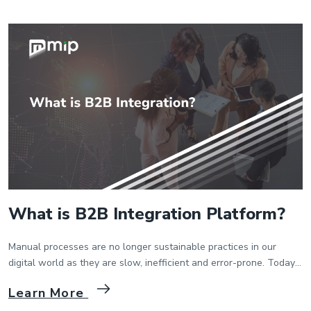
enterprises who have lots of devices […]
What is B2B Integration Platform?
Manual processes are no longer sustainable practices in our
digital world as they are slow, inefficient and error-prone. Today’s
B2B integration platforms have been developed to eliminate
Learn More
manual processes and enable suppliers and customers to
exchange business documents electronically. They aim to enable