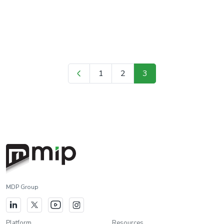
mapping directly affects business analysis, forecasting, and
business decision-making processes. Therefore, data mapping is
the most important […]
1
2
3
MDP Group
Platform
Resources