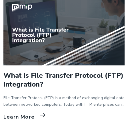
Wiki
Guide
Documentation Hub
Company
About Us
Careers
What is File Transfer Protocol (FTP)
Integration?
Contact
File Transfer Protocol (FTP) is a method of exchanging digital data
between networked computers. Today with FTP, enterprises can
exchange data between the computers that are connected to the
Learn More
same network. With FTP you can transfer data, make certain
changes on the computer that is connected over FTP. Especially