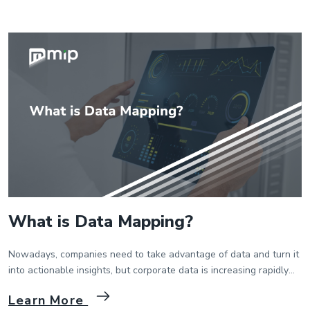
ecosystems of trading partners to work and collaborate together
effectively. In this […]
What is Data Mapping?
Nowadays, companies need to take advantage of data and turn it
into actionable insights, but corporate data is increasing rapidly
and becoming more dispersed. For this reason, data mapping has
Learn More
gained importance for business intelligence systems today. Data