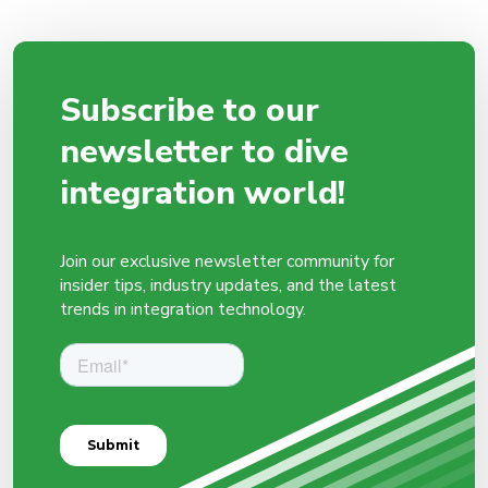
Subscribe to our
newsletter to dive
integration world!
Join our exclusive newsletter community for
insider tips, industry updates, and the latest
trends in integration technology.