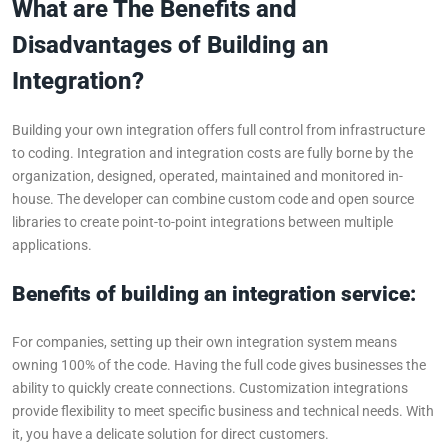
What are The Benefits and
Disadvantages of Building an
Integration?
Building your own integration offers full control from infrastructure
to coding. Integration and integration costs are fully borne by the
organization, designed, operated, maintained and monitored in-
house. The developer can combine custom code and open source
libraries to create point-to-point integrations between multiple
applications.
Benefits of building an integration service:
For companies, setting up their own integration system means
owning 100% of the code. Having the full code gives businesses the
ability to quickly create connections. Customization integrations
provide flexibility to meet specific business and technical needs. With
it, you have a delicate solution for direct customers.