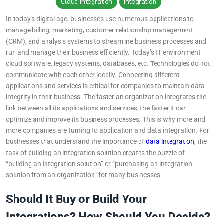
Wiki
Cloud Integration
Integration
Guide
In today’s digital age, businesses use numerous applications to
manage billing, marketing, customer relationship management
Documentation Hub
(CRM), and analysis systems to streamline business processes and
run and manage their business efficiently. Today’s IT environment,
cloud software, legacy systems, databases, etc. Technologies do not
Company
communicate with each other locally. Connecting different
applications and services is critical for companies to maintain data
About Us
integrity in their business. The faster an organization integrates the
link between all its applications and services, the faster it can
Careers
optimize and improve its business processes. This is why more and
more companies are turning to application and data integration. For
businesses that understand the importance of
data integration
, the
Contact
task of building an integration solution creates the puzzle of
“building an integration solution” or “purchasing an integration
solution from an organization” for many businesses.
Should It Buy or Build Your
Integrations? How Should You Decide?