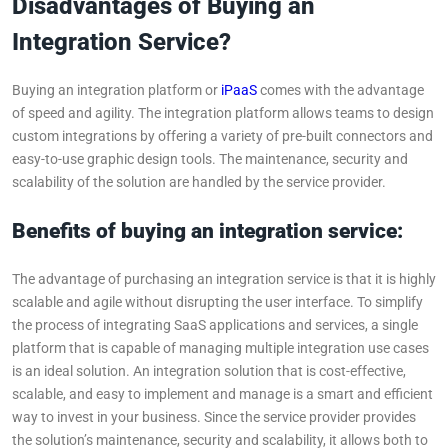
Disadvantages of Buying an
Integration Service?
Buying an integration platform or
iPaaS
comes with the advantage
of speed and agility. The integration platform allows teams to design
custom integrations by offering a variety of pre-built connectors and
easy-to-use graphic design tools. The maintenance, security and
scalability of the solution are handled by the service provider.
Benefits of buying an integration service:
The advantage of purchasing an integration service is that it is highly
scalable and agile without disrupting the user interface. To simplify
the process of integrating SaaS applications and services, a single
platform that is capable of managing multiple integration use cases
is an ideal solution. An integration solution that is cost-effective,
scalable, and easy to implement and manage is a smart and efficient
way to invest in your business. Since the service provider provides
the solution’s maintenance, security and scalability, it allows both to