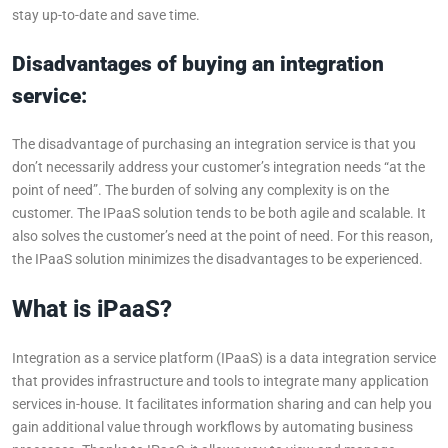
stay up-to-date and save time.
Disadvantages of buying an integration
service:
The disadvantage of purchasing an integration service is that you
don’t necessarily address your customer’s integration needs “at the
point of need”. The burden of solving any complexity is on the
customer. The IPaaS solution tends to be both agile and scalable. It
also solves the customer’s need at the point of need. For this reason,
the IPaaS solution minimizes the disadvantages to be experienced.
What is iPaaS?
Integration as a service platform (IPaaS) is a data integration service
that provides infrastructure and tools to integrate many application
services in-house. It facilitates information sharing and can help you
gain additional value through workflows by automating business