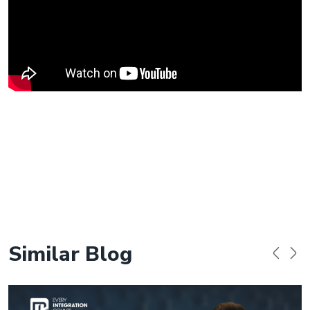
Similar Blog