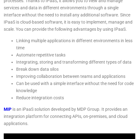
processes. Thanks to IPaaS, it allows you to view and manage
services and data in different environments through a single
interface without the need to install any additional software. Since
IPaaS is cloud-based software, it is easy to implement, manage and
scale. You can provide the following advantages by using IPaaS.
Linking multiple applications in different environments in less
time
Automate repetitive tasks
Integrating, storing and transforming different types of data
Break down data silos
Improving collaboration between teams and applications
Can be used with a simple interface without the need for code
knowledge
Reduce integration costs
MIP
is an iPaaS solution developed by MDP Group. It provides an
integration platform for connecting APIs, on-premises, and cloud
applications.