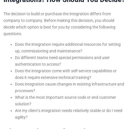
The decision to build or purchase the integration differs from
company to company. Before making this decision, you should
decide which option is best for you by considering the following
questions.
Does the integration require additional resources for setting
up, commissioning and maintenance?
Do different teams need special permissions and user
authentication to access?
Does the integration come with self-service capabilities or
does it require extensive technical training?
Does integration cause changes in existing infrastructure and
processes?
What is the most important source code or end customer
solution?
Are my client’s integration needs relatively stable or do I need
agility?