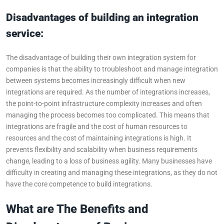
Disadvantages of building an integration
service:
The disadvantage of building their own integration system for
companies is that the ability to troubleshoot and manage integration
between systems becomes increasingly difficult when new
integrations are required. As the number of integrations increases,
the point-to-point infrastructure complexity increases and often
managing the process becomes too complicated. This means that
integrations are fragile and the cost of human resources to
resources and the cost of maintaining integrations is high. It
prevents flexibility and scalability when business requirements
change, leading to a loss of business agility. Many businesses have
difficulty in creating and managing these integrations, as they do not
have the core competence to build integrations.
What are The Benefits and