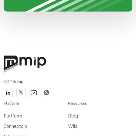
MDP Group
Platform
Resources
Platform
Blog
Connectors
Wiki