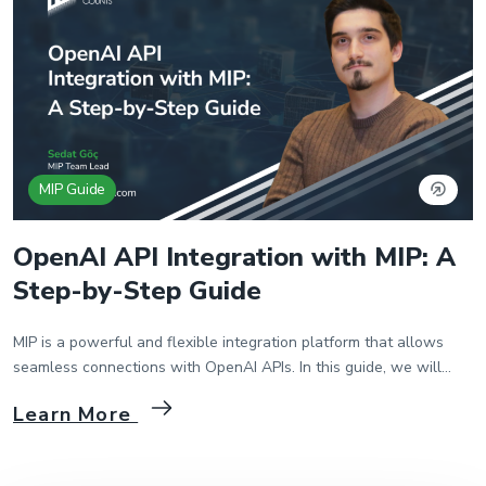
MIP Guide
OpenAI API Integration with MIP: A
Step-by-Step Guide
MIP is a powerful and flexible integration platform that allows
seamless connections with OpenAI APIs. In this guide, we will
walk through the process of integrating MIP with OpenAI API step
Learn More
by step. 1. Creating a Package and Flow in MIP First, we start by
creating a package and flow in the MIP platform. Then […]