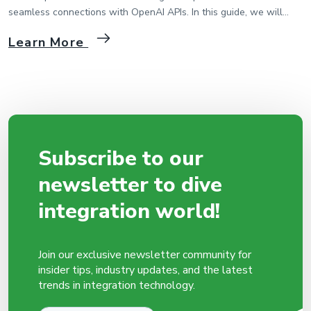
seamless connections with OpenAI APIs. In this guide, we will
walk through the process of integrating MIP with OpenAI API step
Learn More
by step. 1. Creating a Package and Flow in MIP First, we start by
creating a package and flow in the MIP platform. Then […]
Subscribe to our
newsletter to dive
integration world!
Join our exclusive newsletter community for
insider tips, industry updates, and the latest
trends in integration technology.