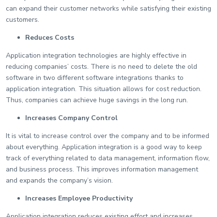
can expand their customer networks while satisfying their existing
customers.
Reduces Costs
Application integration technologies are highly effective in
reducing companies’ costs. There is no need to delete the old
software in two different software integrations thanks to
application integration. This situation allows for cost reduction.
Thus, companies can achieve huge savings in the long run.
Increases Company Control
It is vital to increase control over the company and to be informed
about everything. Application integration is a good way to keep
track of everything related to data management, information flow,
and business process. This improves information management
and expands the company’s vision.
Increases Employee Productivity
Application integration reduces existing effort and increases