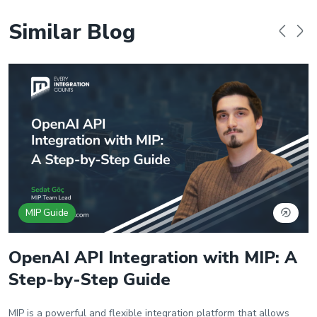
Similar Blog
MIP Guide
OpenAI API Integration with MIP: A
Step-by-Step Guide
MIP is a powerful and flexible integration platform that allows