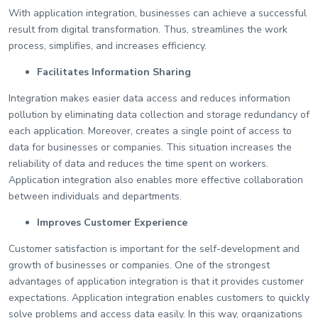
With application integration, businesses can achieve a successful
result from digital transformation. Thus, streamlines the work
process, simplifies, and increases efficiency.
Facilitates Information Sharing
Integration makes easier data access and reduces information
pollution by eliminating data collection and storage redundancy of
each application. Moreover, creates a single point of access to
data for businesses or companies. This situation increases the
reliability of data and reduces the time spent on workers.
Application integration also enables more effective collaboration
between individuals and departments.
Improves Customer Experience
Customer satisfaction is important for the self-development and
growth of businesses or companies. One of the strongest
advantages of application integration is that it provides customer
expectations. Application integration enables customers to quickly
solve problems and access data easily. In this way, organizations