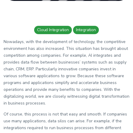
Wiki
Guide
Documentation Hub
Cloud Integration
Integration
Nowadays, with the development of technology, the competitive
Company
environment has also increased. This situation has brought about
competition among companies. For example, AI integrates and
About Us
provides data flow between businesses’ systems such as supply
Careers
chain, CRM, ERP. Particularly innovative companies invest in
various software applications to grow. Because these software
programs and applications simplify and accelerate business
operations and provide many benefits to companies. With the
Contact
digitalizing world, we are closely witnessing digital transformation
in business processes.
Of course, this process is not that easy and smooth. If companies
use many applications, data silos can arise. For example, if the
integrations required to run business processes from different