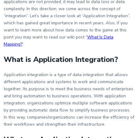
applications are not provided, it may lead to data loss or data
complexity. In this direction, we come across the concept of
“integration”. Let’s take a closer look at “Application Integration”,
which has gained great importance in recent years. Also, if you
want to learn more about how data comes to the game at this
point you may want to read our wiki post “
What Is Data
Mapping?
“.
What is Application Integration?
Application integration is a type of data integration that allows
different applications and systems to work and communicate
together. Its purpose is to meet the business needs of enterprises
and bring automation to business operations. With application
integration, organizations optimize multiple software applications
by providing automatic data flow to simplify business processes.
In this way, companies/organizations can increase the efficiency of
their workflows and strengthen their infrastructure.