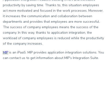
productivity by saving time. Thanks to, this situation employees
act more motivated and focused in the work processes. Moreover,
it increases the communication and collaboration between
departments and provides that employees are more successful.
The success of company employees means the success of the
company. In this way, thanks to application integration, the
workload of company employees is reduced while the productivity
of the company increases.
MIP
is an iPaaS. MIP provides application integration solutions. You
can contact us to get information about MIP’s Integration Suite.