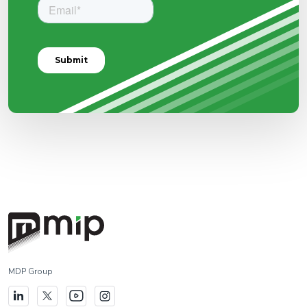
MDP Group