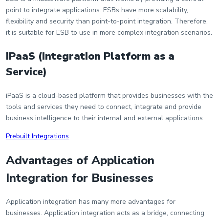
point to integrate applications. ESBs have more scalability,
flexibility and security than point-to-point integration. Therefore,
it is suitable for ESB to use in more complex integration scenarios.
iPaaS (Integration Platform as a
Service)
iPaaS is a cloud-based platform that provides businesses with the
tools and services they need to connect, integrate and provide
business intelligence to their internal and external applications.
Prebuilt Integrations
Advantages of Application
Integration for Businesses
Application integration has many more advantages for
businesses. Application integration acts as a bridge, connecting