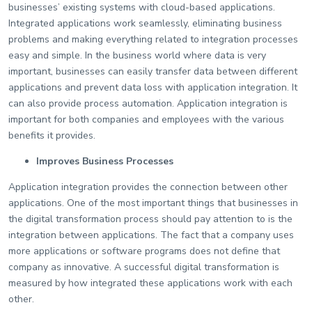
businesses’ existing systems with cloud-based applications.
Integrated applications work seamlessly, eliminating business
problems and making everything related to integration processes
easy and simple. In the business world where data is very
important, businesses can easily transfer data between different
applications and prevent data loss with application integration. It
can also provide process automation. Application integration is
important for both companies and employees with the various
benefits it provides.
Improves Business Processes
Application integration provides the connection between other
applications. One of the most important things that businesses in
the digital transformation process should pay attention to is the
integration between applications. The fact that a company uses
more applications or software programs does not define that
company as innovative. A successful digital transformation is
measured by how integrated these applications work with each
other.