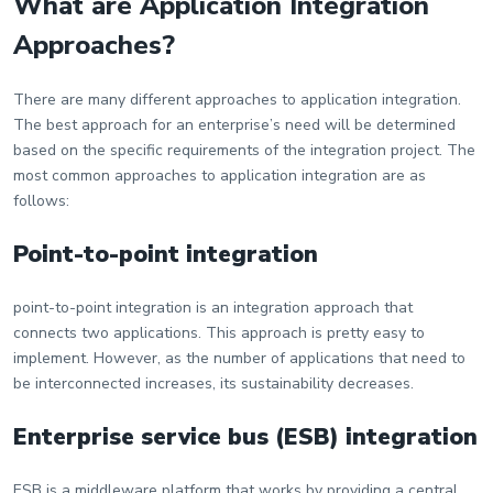
What are Application Integration
Approaches?
There are many different approaches to application integration.
The best approach for an enterprise’s need will be determined
based on the specific requirements of the integration project. The
most common approaches to application integration are as
follows:
Point-to-point integration
point-to-point integration is an integration approach that
connects two applications. This approach is pretty easy to
implement. However, as the number of applications that need to
be interconnected increases, its sustainability decreases.
Enterprise service bus (ESB) integration
ESB is a middleware platform that works by providing a central