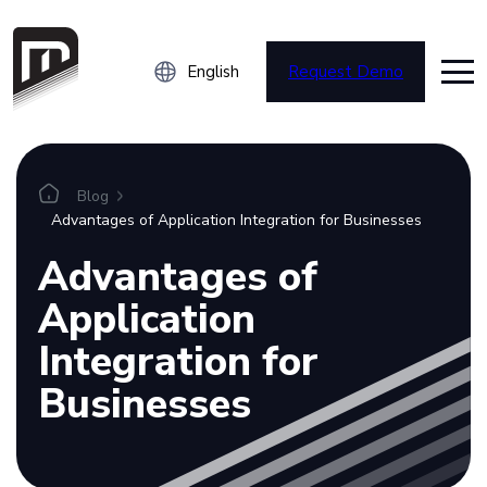
English
Request Demo
Platform
Blog
Advantages of Application Integration for Businesses
Overview
Advantages of
Integrations
Application
Connectors
Integration for
Businesses
Resources
Blog